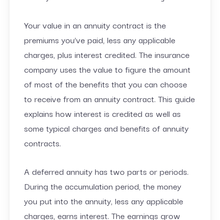
Your value in an annuity contract is the
premiums you’ve paid, less any applicable
charges, plus interest credited. The insurance
company uses the value to figure the amount
of most of the benefits that you can choose
to receive from an annuity contract. This guide
explains how interest is credited as well as
some typical charges and benefits of annuity
contracts.
A deferred annuity has two parts or periods.
During the accumulation period, the money
you put into the annuity, less any applicable
charges, earns interest. The earnings grow