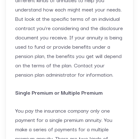
understand how each might meet your needs.
But look at the specific terms of an individual
contract you’re considering and the disclosure
document you receive. If your annuity is being
used to fund or provide benefits under a
pension plan, the benefits you get will depend
on the terms of the plan. Contact your
pension plan administrator for information.
Single Premium or Multiple Premium
You pay the insurance company only one
payment for a single premium annuity. You
make a series of payments for a multiple
premium annuity. There are two kinds of