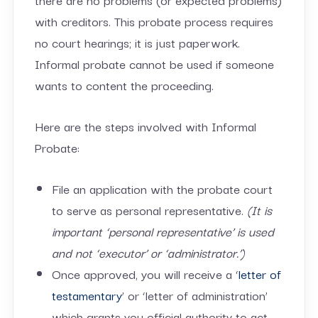
with creditors. This probate process requires
no court hearings; it is just paperwork.
Informal probate cannot be used if someone
wants to content the proceeding.
Here are the steps involved with Informal
Probate:
File an application with the probate court
to serve as personal representative.
(It is
important ‘personal representative’ is used
and not ‘executor’ or ‘administrator.’)
Once approved, you will receive a ‘
letter of
testamentary
’ or ‘letter of administration’
which grants you official authority to act