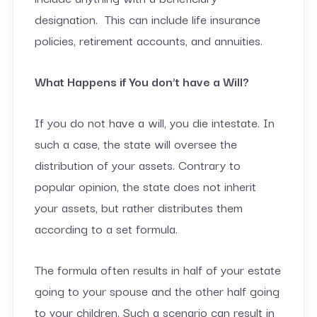
designation. This can include life insurance
policies, retirement accounts, and annuities.
What Happens if You don’t have a Will?
If you do not have a will, you die intestate. In
such a case, the state will oversee the
distribution of your assets. Contrary to
popular opinion, the state does not inherit
your assets, but rather distributes them
according to a set formula.
The formula often results in half of your estate
going to your spouse and the other half going
to your children. Such a scenario can result in