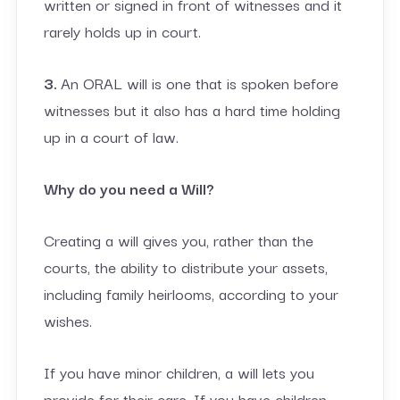
written or signed in front of witnesses and it
rarely holds up in court.
3.
An ORAL will is one that is spoken before
witnesses but it also has a hard time holding
up in a court of law.
Why do you need a Will?
Creating a will gives you, rather than the
courts, the ability to distribute your assets,
including family heirlooms, according to your
wishes.
If you have minor children, a will lets you
provide for their care. If you have children