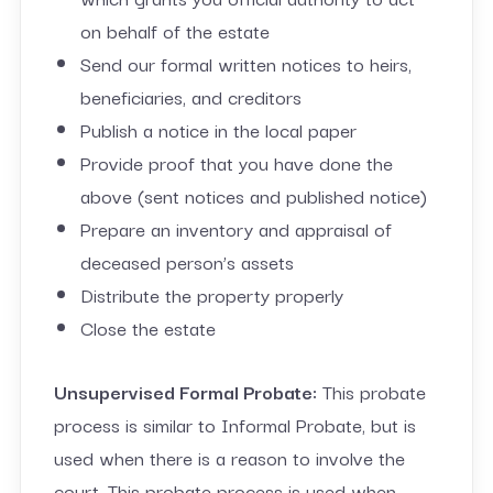
on behalf of the estate
Send our formal written notices to heirs,
beneficiaries, and creditors
Publish a notice in the local paper
Provide proof that you have done the
above (sent notices and published notice)
Prepare an inventory and appraisal of
deceased person’s assets
Distribute the property properly
Close the estate
Unsupervised Formal Probate:
This probate
process is similar to Informal Probate, but is
used when there is a reason to involve the
court. This probate process is used when