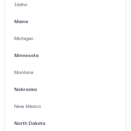
Idaho
Maine
Michigan
Minnesota
Montana
Nebraska
New Mexico
North Dakota