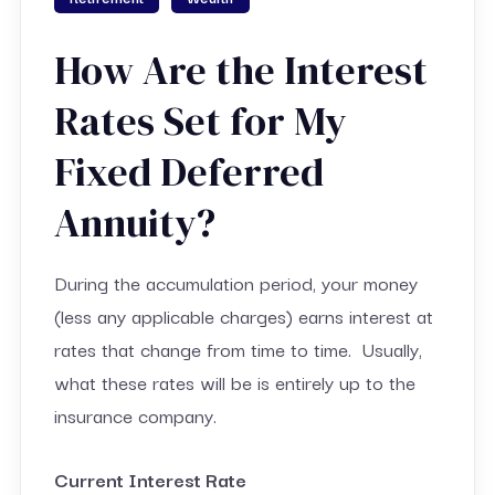
How Are the Interest
Rates Set for My
Fixed Deferred
Annuity?
During the accumulation period, your money
(less any applicable charges) earns interest at
rates that change from time to time. Usually,
what these rates will be is entirely up to the
insurance company.
Current Interest Rate