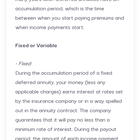
accumulation period, which is the time
between when you start paying premiums and
when income payments start.
Fixed or Variable
• Fixed
During the accumulation period of a fixed
deferred annuity, your money (less any
applicable charges) earns interest at rates set
by the insurance company or in a way spelled
out in the annuity contract. The company
guarantees that it will pay no less than a
minimum rate of interest. During the payout
period, the amount of each income payment