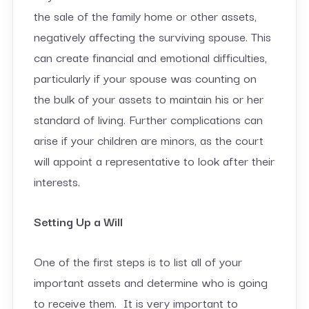
the sale of the family home or other assets,
negatively affecting the surviving spouse. This
can create financial and emotional difficulties,
particularly if your spouse was counting on
the bulk of your assets to maintain his or her
standard of living. Further complications can
arise if your children are minors, as the court
will appoint a representative to look after their
interests.
Setting Up a Will
One of the first steps is to list all of your
important assets and determine who is going
to receive them. It is very important to