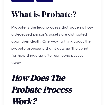
What is Probate?
Probate is the legal process that governs how
a deceased person’s assets are distributed
upon their death. One way to think about the
probate process is that it acts as ‘the script’
for how things go after someone passes
away.
How Does The
Probate Process
Work?