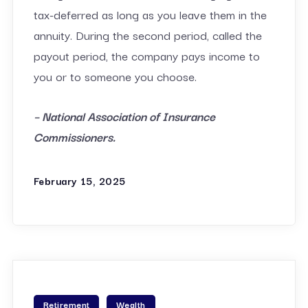
tax-deferred as long as you leave them in the
annuity. During the second period, called the
payout period, the company pays income to
you or to someone you choose.
– National Association of Insurance
Commissioners.
February 15, 2025
Retirement
Wealth