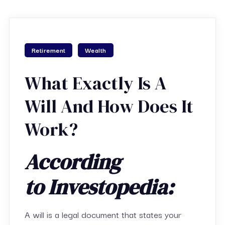
Retirement
Wealth
What Exactly Is A
Will And How Does It
Work?
According
to Investopedia:
A will is a legal document that states your