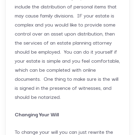
include the distribution of personal items that
may cause family divisions. IF your estate is
complex and you would like to provide some
control over an asset upon distribution, then
the services of an estate planning attorney
should be employed. You can do it yourself if
your estate is simple and you feel comfortable,
which can be completed with online
documents. One thing to make sure is the will
is signed in the presence of witnesses, and
should be notarized.
Changing Your Will
To change your will you can just rewrite the