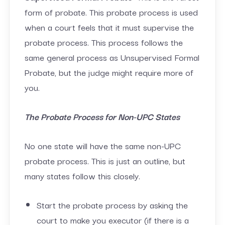
form of probate. This probate process is used
when a court feels that it must supervise the
probate process. This process follows the
same general process as Unsupervised Formal
Probate, but the judge might require more of
you.
The Probate Process for Non-UPC States
No one state will have the same non-UPC
probate process. This is just an outline, but
many states follow this closely.
Start the probate process by asking the
court to make you executor (if there is a