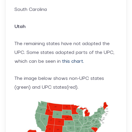
South Carolina
Utah
The remaining states have not adopted the
UPC. Some states adopted parts of the UPC,
which can be seen in
this chart.
The image below shows non-UPC states
(green) and UPC states(red).