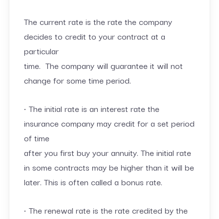
The current rate is the rate the company
decides to credit to your contract at a
particular
time. The company will guarantee it will not
change for some time period.
• The initial rate is an interest rate the
insurance company may credit for a set period
of time
after you first buy your annuity. The initial rate
in some contracts may be higher than it will be
later. This is often called a bonus rate.
• The renewal rate is the rate credited by the