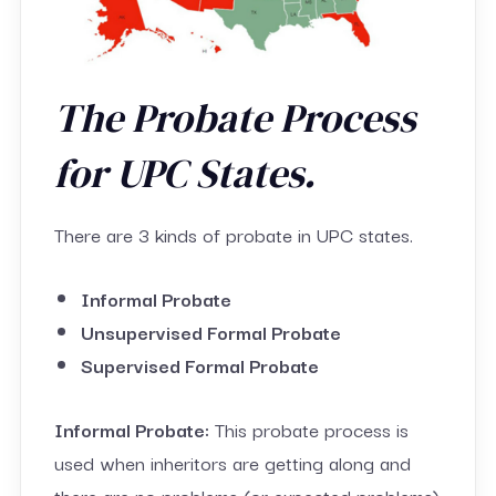
The Probate Process
for UPC States.
There are 3 kinds of probate in UPC states.
Informal Probate
Unsupervised Formal Probate
Supervised Formal Probate
Informal Probate:
This probate process is
used when inheritors are getting along and
there are no problems (or expected problems)