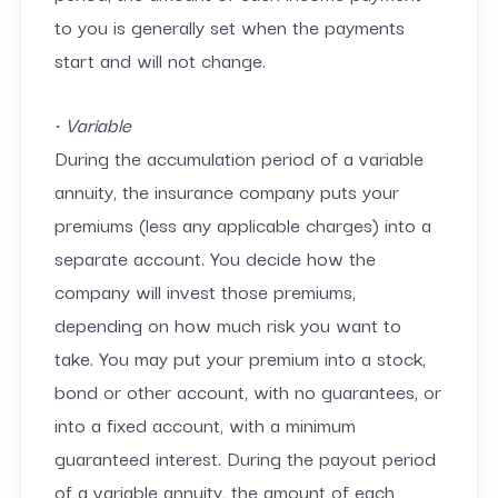
to you is generally set when the payments
start and will not change.
• Variable
During the accumulation period of a variable
annuity, the insurance company puts your
premiums (less any applicable charges) into a
separate account. You decide how the
company will invest those premiums,
depending on how much risk you want to
take. You may put your premium into a stock,
bond or other account, with no guarantees, or
into a fixed account, with a minimum
guaranteed interest. During the payout period
of a variable annuity, the amount of each