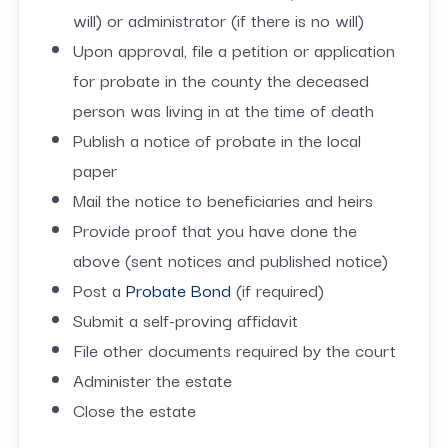
will) or administrator (if there is no will)
Upon approval, file a petition or application
for probate in the county the deceased
person was living in at the time of death
Publish a notice of probate in the local
paper
Mail the notice to beneficiaries and heirs
Provide proof that you have done the
above (sent notices and published notice)
Post a
Probate Bond
(if required)
Submit a self-proving affidavit
File other documents required by the court
Administer the estate
Close the estate