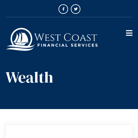
Wealth