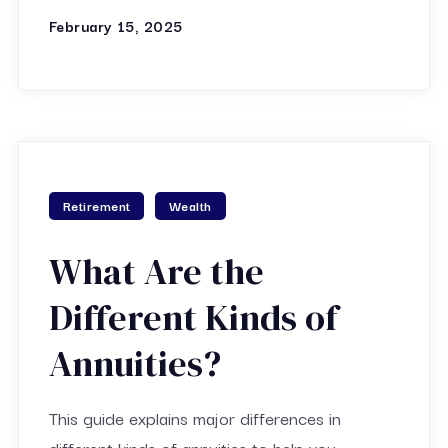
February 15, 2025
Retirement
Wealth
What Are the
Different Kinds of
Annuities?
This guide explains major differences in
different kinds of annuities to help you