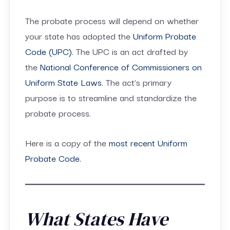
The probate process will depend on whether
your state has adopted the
Uniform Probate
Code (UPC).
The UPC is an act drafted by
the
National Conference of Commissioners on
Uniform State Laws
. The act’s primary
purpose is to streamline and standardize the
probate process.
Here is a copy of the
most recent Uniform
Probate Code.
What States Have