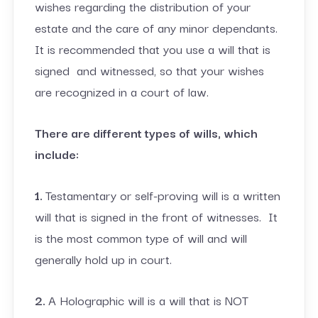
wishes regarding the distribution of your
estate and the care of any minor dependants.
It is recommended that you use a will that is
signed and witnessed, so that your wishes
are recognized in a court of law.
There are different types of wills, which
include:
1.
Testamentary or self-proving will is a written
will that is signed in the front of witnesses. It
is the most common type of will and will
generally hold up in court.
2.
A Holographic will is a will that is NOT