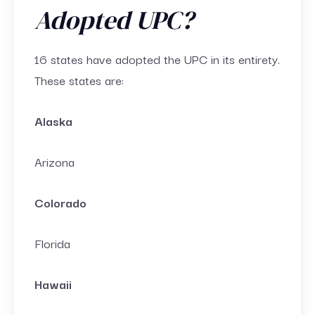
Adopted UPC?
16 states have adopted the UPC in its entirety.
These states are:
Alaska
Arizona
Colorado
Florida
Hawaii