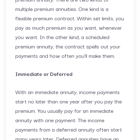
multiple premium annuities. One kind is a
flexible premium contract. Within set limits, you
pay as much premium as you want, whenever
you want. In the other kind, a scheduled
premium annuity, the contract spells out your
payments and how often you’ll make them.
Immediate or Deferred
With an immediate annuity, income payments
start no later than one year after you pay the
premium. You usually pay for an immediate
annuity with one payment. The income
payments from a deferred annuity often start
many years later. Deferred annuities have an