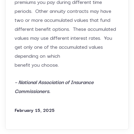
premiums you pay during different time
periods. Other annuity contracts may have
two or more accumulated values that fund
different benefit options. These accumulated
values may use different interest rates. You
get only one of the accumulated values
depending on which
benefit you choose.
– National Association of Insurance
Commissioners.
February 15, 2025