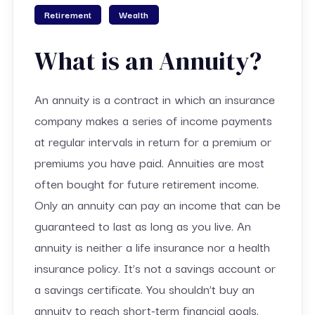
Retirement
Wealth
What is an Annuity?
An annuity is a contract in which an insurance
company makes a series of income payments
at regular intervals in return for a premium or
premiums you have paid. Annuities are most
often bought for future retirement income.
Only an annuity can pay an income that can be
guaranteed to last as long as you live. An
annuity is neither a life insurance nor a health
insurance policy. It’s not a savings account or
a savings certificate. You shouldn’t buy an
annuity to reach short-term financial goals.