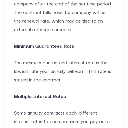
company after the end of the set time period.
The contract tells how the company will set
the renewal rate, which may be tied to an
external reference or index.
Minimum Guaranteed Rate
The minimum guaranteed interest rate is the
lowest rate your annuity will earn. This rate is
stated in the contract.
Multiple Interest Rates
Some annuity contracts apply different
interest rates to each premium you pay or to