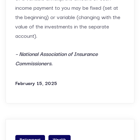
income payment to you may be fixed (set at
the beginning) or variable (changing with the
value of the investments in the separate
account).
– National Association of Insurance
Commissioners.
February 15, 2025
Retirement
Wealth