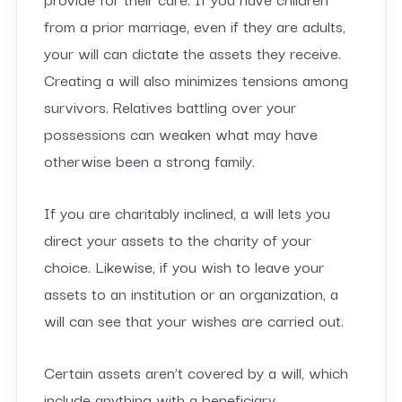
from a prior marriage, even if they are adults,
your will can dictate the assets they receive.
Creating a will also minimizes tensions among
survivors. Relatives battling over your
possessions can weaken what may have
otherwise been a strong family.
If you are charitably inclined, a will lets you
direct your assets to the charity of your
choice. Likewise, if you wish to leave your
assets to an institution or an organization, a
will can see that your wishes are carried out.
Certain assets aren’t covered by a will, which
include anything with a beneficiary