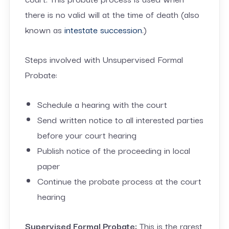
there is no valid will at the time of death (also
known as
intestate succession
.)
Steps involved with Unsupervised Formal
Probate:
Schedule a hearing with the court
Send written notice to all interested parties
before your court hearing
Publish notice of the proceeding in local
paper
Continue the probate process at the court
hearing
Supervised Formal Probate:
This is the rarest