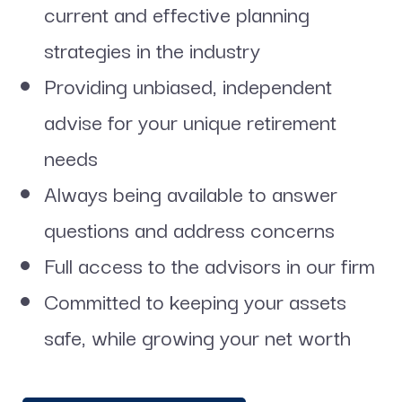
current and effective planning
strategies in the industry
Providing unbiased, independent
advise for your unique retirement
needs
Always being available to answer
questions and address concerns
Full access to the advisors in our firm
Committed to keeping your assets
safe, while growing your net worth