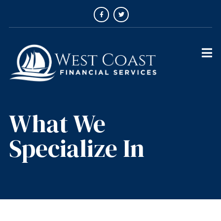
What We
Specialize In