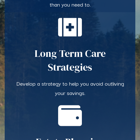
than you need to.
Long Term Care
Strategies
Develop a strategy to help you avoid outliving
your savings.​