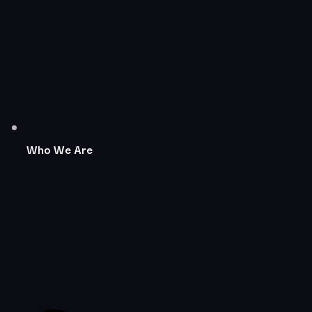
Who We Are