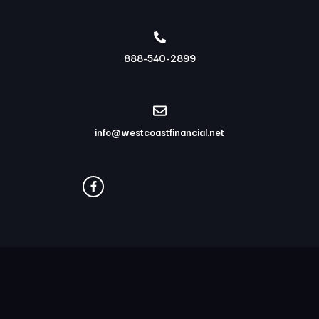
888-540-2899
info@westcoastfinancial.net