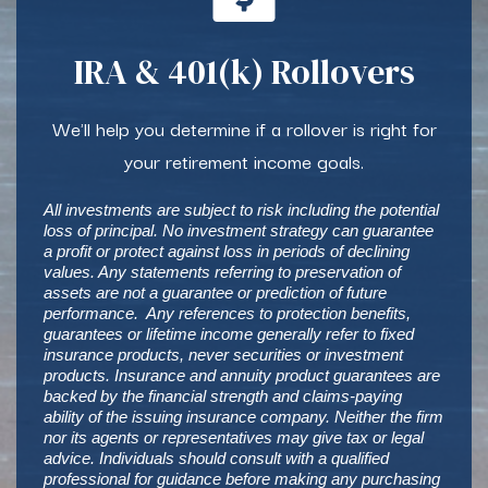
IRA & 401(k) Rollovers
We'll help you determine if a rollover is right for
your retirement income goals.
All investments are subject to risk including the potential
loss of principal. No investment strategy can guarantee
a profit or protect against loss in periods of declining
values. Any statements referring to preservation of
assets are not a guarantee or prediction of future
performance. Any references to protection benefits,
guarantees or lifetime income generally refer to fixed
insurance products, never securities or investment
products. Insurance and annuity product guarantees are
backed by the financial strength and claims-paying
ability of the issuing insurance company. Neither the firm
nor its agents or representatives may give tax or legal
advice. Individuals should consult with a qualified
professional for guidance before making any purchasing