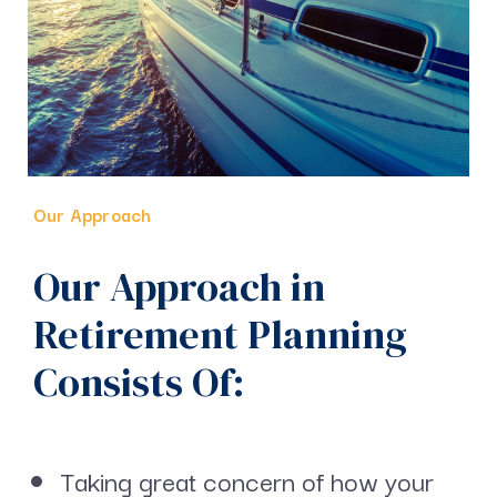
Our Approach
Our Approach in
Retirement Planning
Consists Of:
Taking great concern of how your