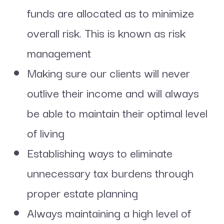
funds are allocated as to minimize
overall risk. This is known as risk
management
Making sure our clients will never
outlive their income and will always
be able to maintain their optimal level
of living
Establishing ways to eliminate
unnecessary tax burdens through
proper estate planning
Always maintaining a high level of