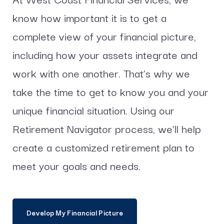
know how important it is to get a
complete view of your financial picture,
including how your assets integrate and
work with one another. That’s why we
take the time to get to know you and your
unique financial situation. Using our
Retirement Navigator process, we’ll help
create a customized retirement plan to
meet your goals and needs.
Develop My Financial Picture