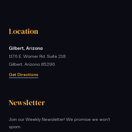
Location
Gilbert, Arizona
1176 E. Warner Rd. Suite 218
Gilbert, Arizona 85296
Get Directions
Newsletter
Join our Weekly Newsletter! We promise we won’t
spam.