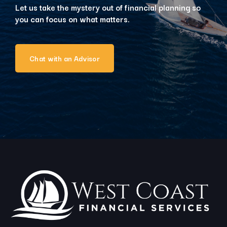
Let us take the mystery out of financial planning so
you can focus on what matters.
Chat with an Advisor