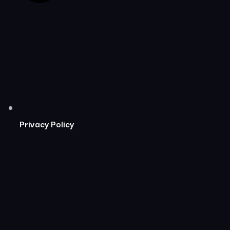
Privacy Policy