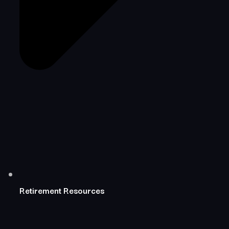
Retirement Resources