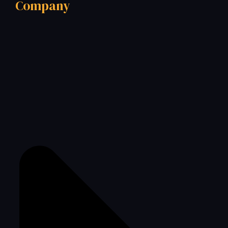
Company