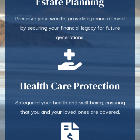
Estate Planning
Preserve your wealth, providing peace of mind
by securing your financial legacy for future
generations.
Health Care Protection
Safeguard your health and well-being, ensuring
that you and your loved ones are covered.