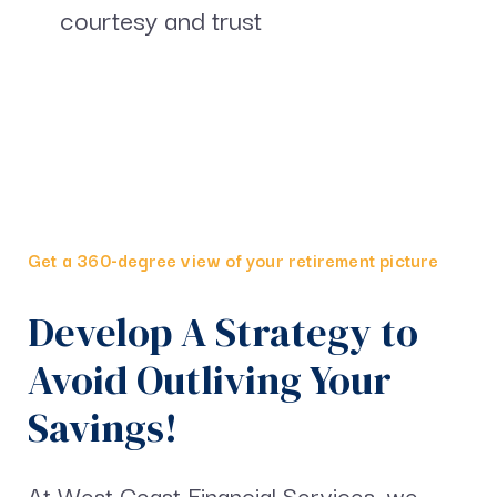
courtesy and trust
Get a 360-degree view of your retirement picture
Develop A Strategy to
Avoid Outliving Your
Savings!
At West Coast Financial Services, we