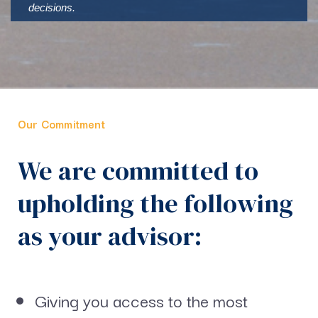
decisions.
Our Commitment
We are committed to
upholding the following
as your advisor:
Giving you access to the most