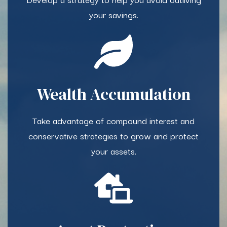
your savings.​
Wealth Accumulation​
Take advantage of compound interest and
conservative strategies to grow and protect
your assets.​