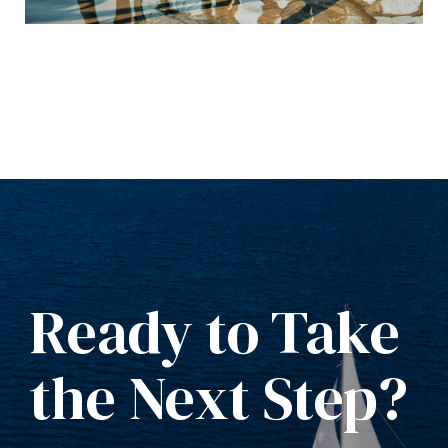
Ready to Take
the Next Step?