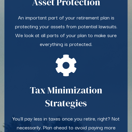
Asset Protection​
An important part of your retirement plan is
protecting your assets from potential lawsuits.
We look at all parts of your plan to make sure
everything is protected.
Tax Minimization
Strategies
You'll pay less in taxes once you retire, right? Not
necessarily. Plan ahead to avoid paying more