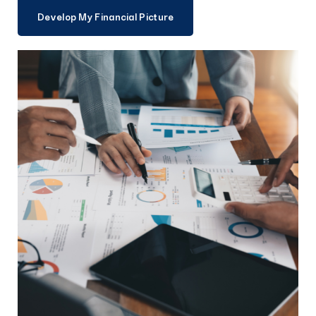
Develop My Financial Picture