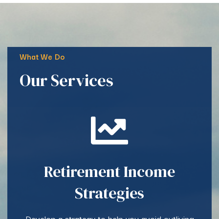
What We Do
Our Services
Retirement Income
Strategies
Develop a strategy to help you avoid outliving