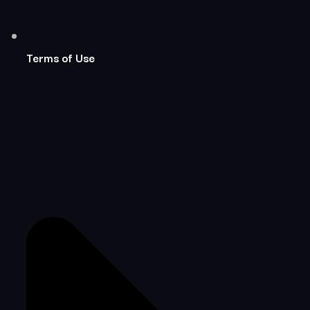
Terms of Use