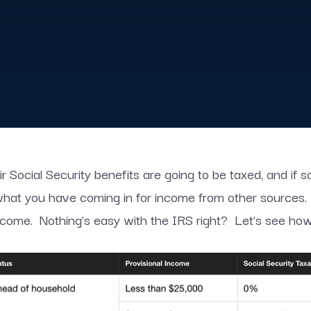
ir Social Security benefits are going to be taxed, and if 
 what you have coming in for income from other sources.
ncome. Nothing’s easy with the IRS right? Let’s see how t