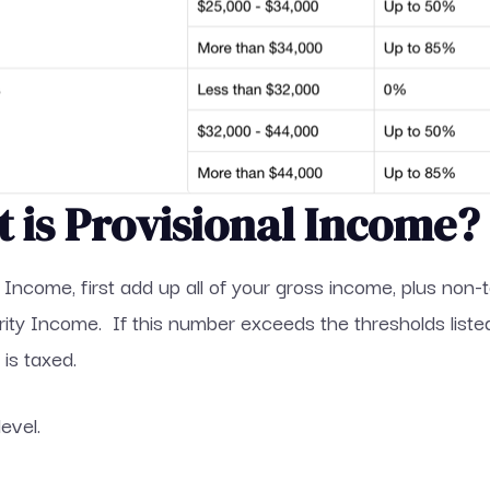
t is Provisional Income?
l Income, first add up all of your gross income, plus non
urity Income. If this number exceeds the thresholds lis
is taxed.
level.