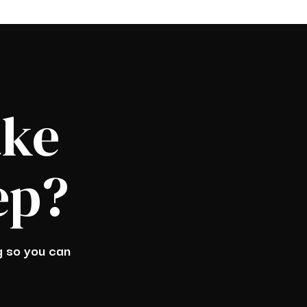
ake
ep?
ng so you can