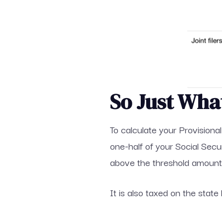
So Just Wha
To calculate your Provisiona
one-half of your Social Sec
above the threshold amount 
It is also taxed on the state 