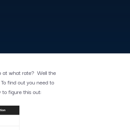
so at what rate? Well the
 To find out you need to
o figure this out: