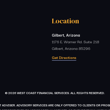
Location
Gilbert, Arizona
1176 E. Warner Rd. Suite 218
Gilbert, Arizona 85296
Get Directions
© 2026 WEST COAST FINANCIAL SERVICES. ALL RIGHTS RESERVED.
 ADVISER. ADVISORY SERVICES ARE ONLY OFFERED TO CLIENTS OR PR