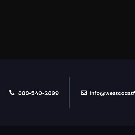
888-540-2899
info@westcoastfi