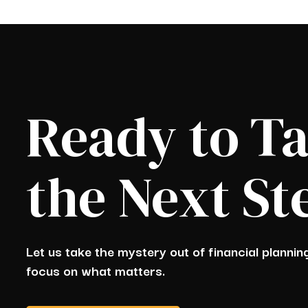
Ready to T
the Next St
Let us take the mystery out of financial planni
focus on what matters.