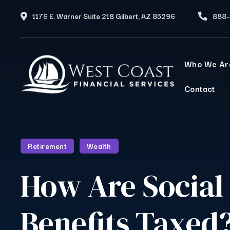
1176 E. Warner Suite 218 Gilbert, AZ 85296
888-
Who We Ar
Contact
Retirement
Wealth
How Are Social
Benefits Taxed