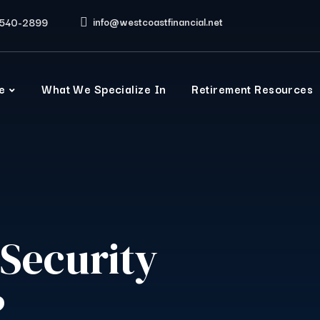
info@westcoastfinancial.net
540-2899
e
What We Specialize In
Retirement Resources
 Security
?