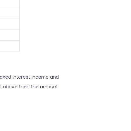
-taxed interest income and
ted above then the amount