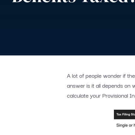
A lot of people wonder if the
answer is it all depends on
calculate your Provisional I