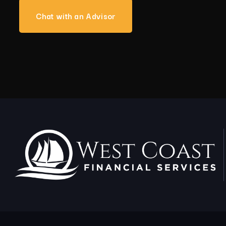
Chat with an Advisor