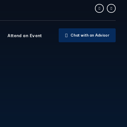
Attend an Event
Chat with an Advisor