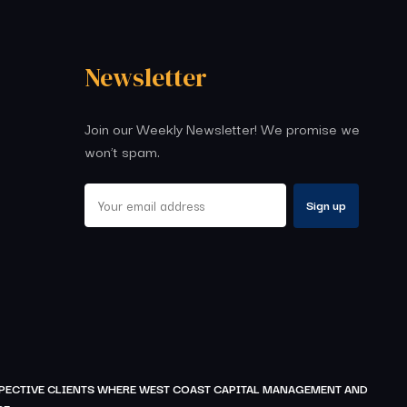
Newsletter
Join our Weekly Newsletter! We promise we
won’t spam.
OSPECTIVE CLIENTS WHERE WEST COAST CAPITAL MANAGEMENT AND