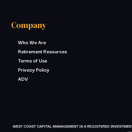
Company
Who We Are
Retirement Resources
Terms of Use
Privacy Policy
ADV
WEST COAST CAPITAL MANAGEMENT IS A REGISTERED INVESTMENT