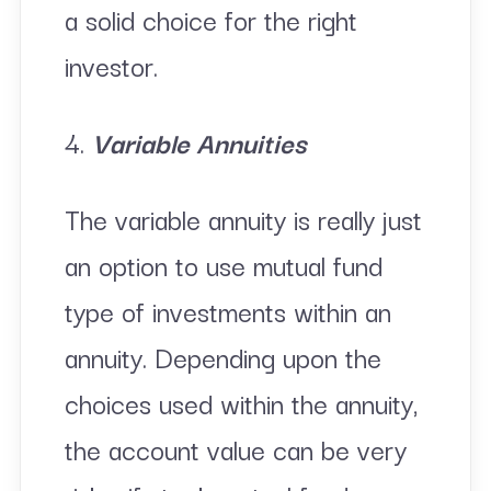
a solid choice for the right
investor.
4.
Variable Annuities
The variable annuity is really just
an option to use mutual fund
type of investments within an
annuity. Depending upon the
choices used within the annuity,
the account value can be very