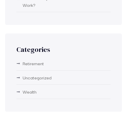
Work?
Categories
Retirement
Uncategorized
Wealth