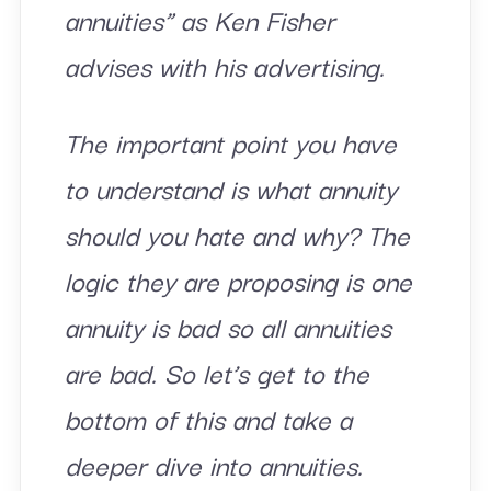
annuities” as Ken Fisher
advises with his advertising.
The important point you have
to understand is what annuity
should you hate and why? The
logic they are proposing is one
annuity is bad so all annuities
are bad. So let’s get to the
bottom of this and take a
deeper dive into annuities.