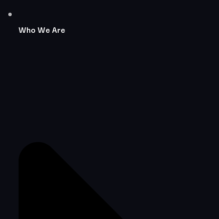
Who We Are