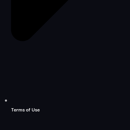
Terms of Use