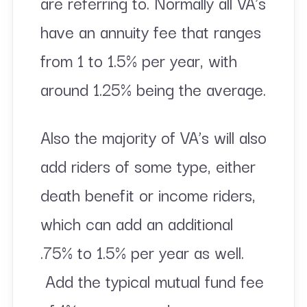
are referring to. Normally all VA’s
have an annuity fee that ranges
from 1 to 1.5% per year, with
around 1.25% being the average.
Also the majority of VA’s will also
add riders of some type, either
death benefit or income riders,
which can add an additional
.75% to 1.5% per year as well.
Add the typical mutual fund fee