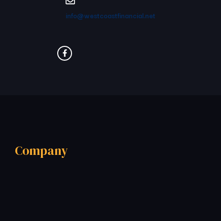
info@westcoastfinancial.net
Company