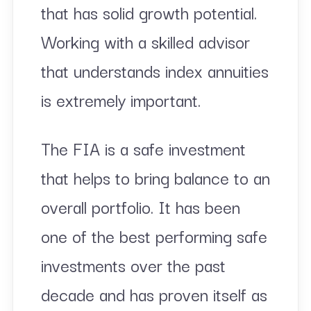
that has solid growth potential.
Working with a skilled advisor
that understands index annuities
is extremely important.
The FIA is a safe investment
that helps to bring balance to an
overall portfolio. It has been
one of the best performing safe
investments over the past
decade and has proven itself as