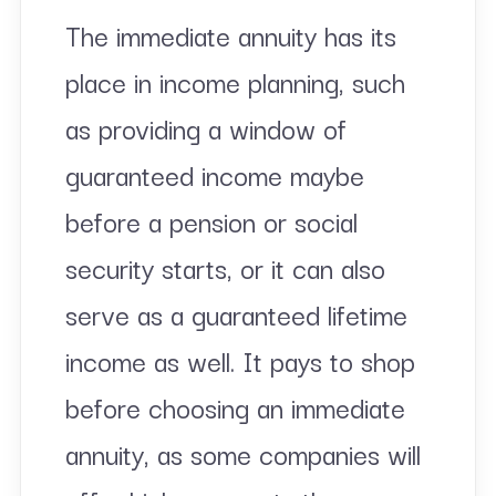
The immediate annuity has its
place in income planning, such
as providing a window of
guaranteed income maybe
before a pension or social
security starts, or it can also
serve as a guaranteed lifetime
income as well. It pays to shop
before choosing an immediate
annuity, as some companies will