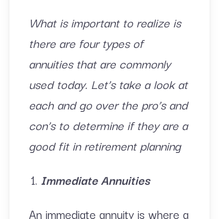
What is important to realize is
there are four types of
annuities that are commonly
used today. Let’s take a look at
each and go over the pro’s and
con’s to determine if they are a
good fit in retirement planning
Immediate Annuities
An immediate annuity is where a