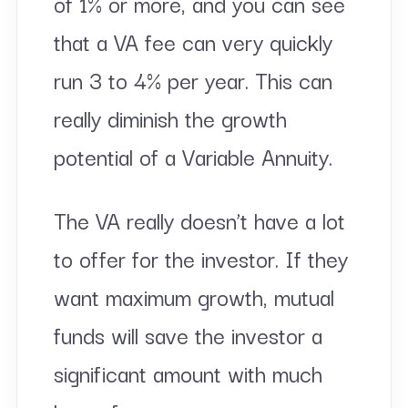
of 1% or more, and you can see
that a VA fee can very quickly
run 3 to 4% per year. This can
really diminish the growth
potential of a Variable Annuity.
The VA really doesn’t have a lot
to offer for the investor. If they
want maximum growth, mutual
funds will save the investor a
significant amount with much