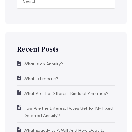
Recent Posts
What is an Annuity?
What is Probate?
What Are the Different Kinds of Annuities?
How Are the Interest Rates Set for My Fixed
Deferred Annuity?
What Exactly Is A Will And How Does It