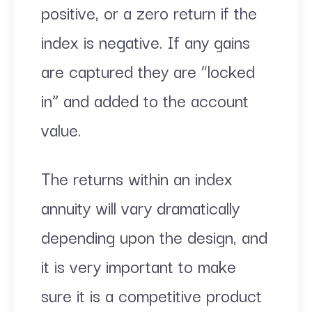
positive, or a zero return if the
index is negative. If any gains
are captured they are “locked
in” and added to the account
value.
The returns within an index
annuity will vary dramatically
depending upon the design, and
it is very important to make
sure it is a competitive product