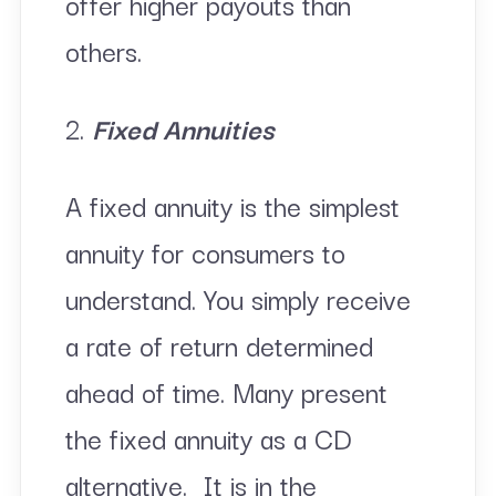
offer higher payouts than
others.
2.
Fixed Annuities
A fixed annuity is the simplest
annuity for consumers to
understand. You simply receive
a rate of return determined
ahead of time. Many present
the fixed annuity as a CD
alternative. It is in the