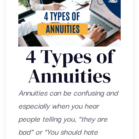
4 Types of
Annuities
Annuities can be confusing and
especially when you hear
people telling you, “they are
bad” or “You should hate