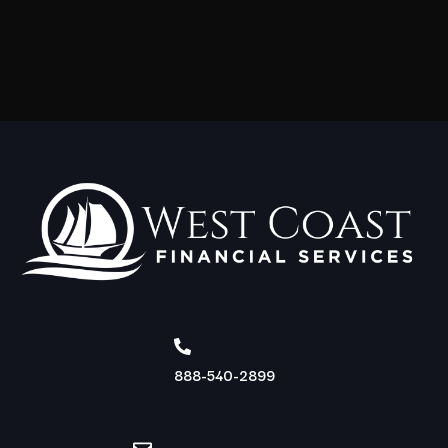
888-540-2899