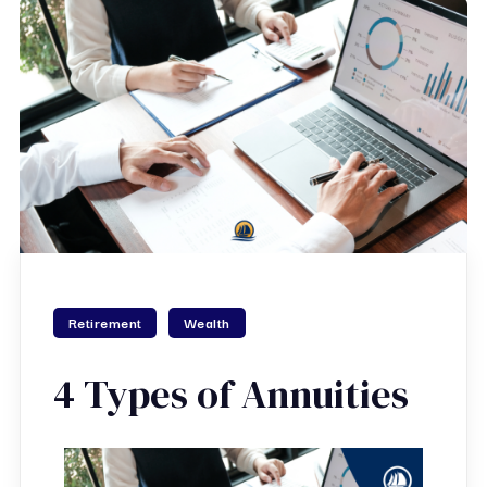
Retirement
Wealth
4 Types of Annuities