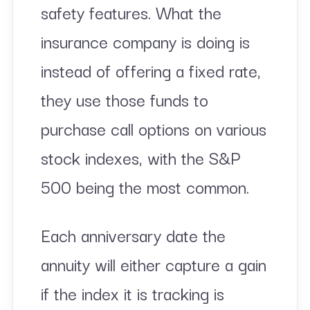
safety features. What the
insurance company is doing is
instead of offering a fixed rate,
they use those funds to
purchase call options on various
stock indexes, with the S&P
500 being the most common.
Each anniversary date the
annuity will either capture a gain
if the index it is tracking is