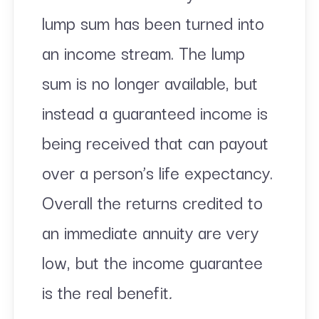
lump sum has been turned into
an income stream. The lump
sum is no longer available, but
instead a guaranteed income is
being received that can payout
over a person’s life expectancy.
Overall the returns credited to
an immediate annuity are very
low, but the income guarantee
is the real benefit
.