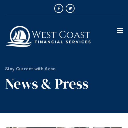
Stay Current with Aeso
News & Press