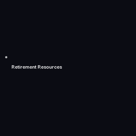
Retirement Resources