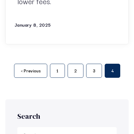
lower fees.
January 8, 2025
‹ Previous
1
2
3
4
Search