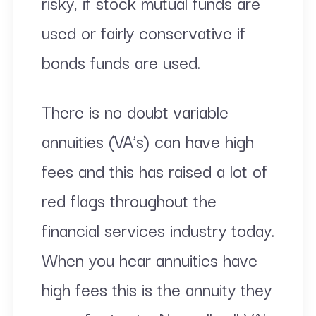
risky, if stock mutual funds are
used or fairly conservative if
bonds funds are used.
There is no doubt variable
annuities (VA’s) can have high
fees and this has raised a lot of
red flags throughout the
financial services industry today.
When you hear annuities have
high fees this is the annuity they