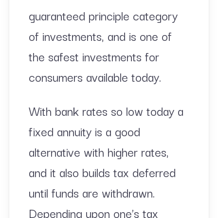
guaranteed principle category
of investments, and is one of
the safest investments for
consumers available today.
With bank rates so low today a
fixed annuity is a good
alternative with higher rates,
and it also builds tax deferred
until funds are withdrawn.
Depending upon one’s tax