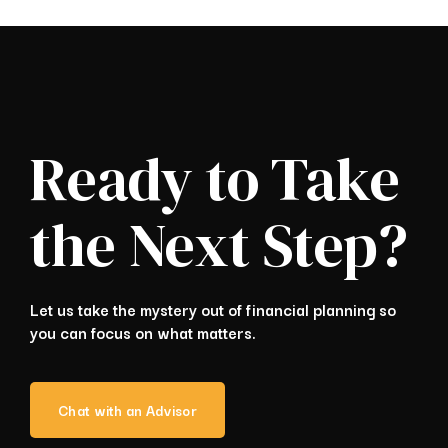
Ready to Take
the Next Step?
Let us take the mystery out of financial planning so
you can focus on what matters.
Chat with an Advisor