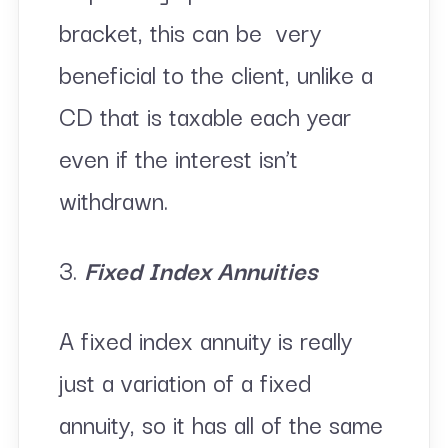
bracket, this can be very
beneficial to the client, unlike a
CD that is taxable each year
even if the interest isn’t
withdrawn.
3.
Fixed Index Annuities
A fixed index annuity is really
just a variation of a fixed
annuity, so it has all of the same