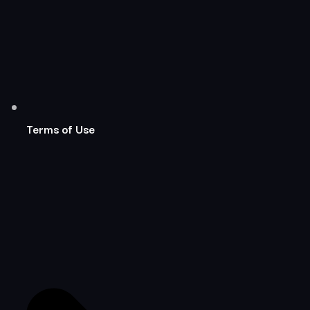
Terms of Use