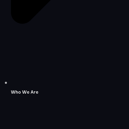
Who We Are