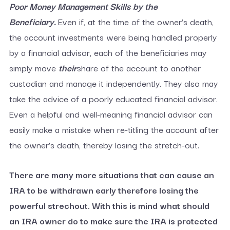
Poor Money Management Skills
by the
Beneficiary.
Even if, at the time of the owner’s death,
the account investments were being handled properly
by a financial advisor, each of the beneficiaries may
simply move
their
share of the account to another
custodian and manage it independently. They also may
take the advice of a poorly educated financial advisor.
Even a helpful and well-meaning financial advisor can
easily make a mistake when re-titling the account after
the owner’s death, thereby losing the stretch-out.
There are many more situations that can cause an
IRA to be withdrawn early therefore losing the
powerful strechout. With this is mind what should
an IRA owner do to make sure the IRA is protected