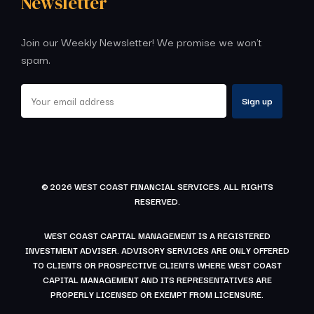
Newsletter
Join our Weekly Newsletter! We promise we won’t
spam.
© 2026 WEST COAST FINANCIAL SERVICES. ALL RIGHTS
RESERVED.
WEST COAST CAPITAL MANAGEMENT IS A REGISTERED
INVESTMENT ADVISER. ADVISORY SERVICES ARE ONLY OFFERED
TO CLIENTS OR PROSPECTIVE CLIENTS WHERE WEST COAST
CAPITAL MANAGEMENT AND ITS REPRESENTATIVES ARE
PROPERLY LICENSED OR EXEMPT FROM LICENSURE.