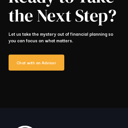
the Next Step?
Let us take the mystery out of financial planning so
you can focus on what matters.
Chat with an Advisor