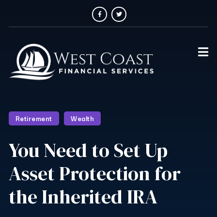
Retirement
Wealth
You Need to Set Up
Asset Protection for
the Inherited IRA