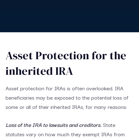
Asset Protection for the
inherited IRA
Asset protection for IRAs is often overlooked. IRA
beneficiaries may be exposed to the potential loss of
some or all of their inherited IRAs, for many reasons:
Loss of the IRA to lawsuits and creditors.
State
statutes vary on how much they exempt IRAs from