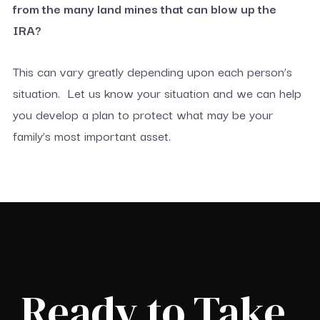
from the many land mines that can blow up the
IRA?
This can vary greatly depending upon each person’s
situation. Let us know your situation and we can help
you develop a plan to protect what may be your
family’s most important asset.
Ready to Take