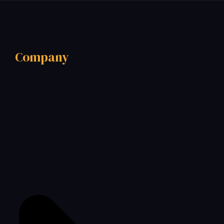
Company