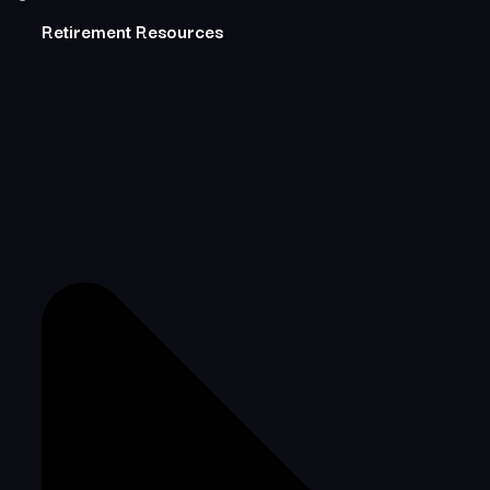
Retirement Resources