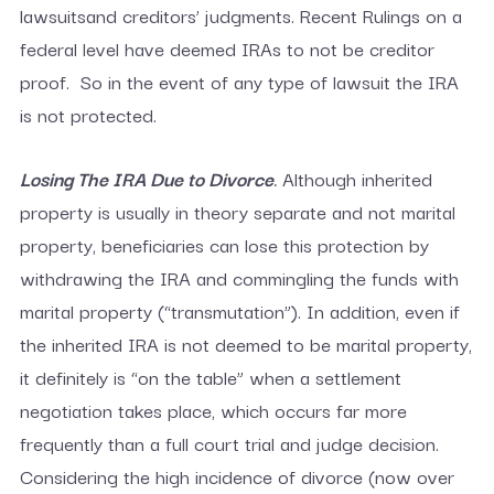
lawsuitsand creditors’ judgments. Recent Rulings on a
federal level have deemed IRAs to not be creditor
proof. So in the event of any type of lawsuit the IRA
is not protected.
Losing The IRA Due to Divorce
.
Although inherited
property is usually in theory separate and not marital
property, beneficiaries can lose this protection by
withdrawing the IRA and commingling the funds with
marital property (“transmutation”). In addition, even if
the inherited IRA is not deemed to be marital property,
it definitely is “on the table” when a settlement
negotiation takes place, which occurs far more
frequently than a full court trial and judge decision.
Considering the high incidence of divorce (now over