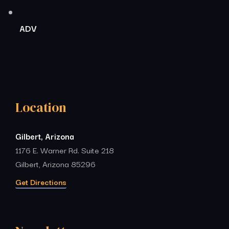
ADV
Location
Gilbert, Arizona
1176 E. Warner Rd. Suite 218
Gilbert, Arizona 85296
Get Directions