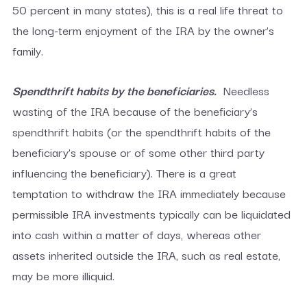
50 percent in many states), this is a real life threat to
the long-term enjoyment of the IRA by the owner’s
family.
Spendthrift habits by the beneficiaries.
Needless
wasting of the IRA because of the beneficiary’s
spendthrift habits (or the spendthrift habits of the
beneficiary’s spouse or of some other third party
influencing the beneficiary). There is a great
temptation to withdraw the IRA immediately because
permissible IRA investments typically can be liquidated
into cash within a matter of days, whereas other
assets inherited outside the IRA, such as real estate,
may be more illiquid.