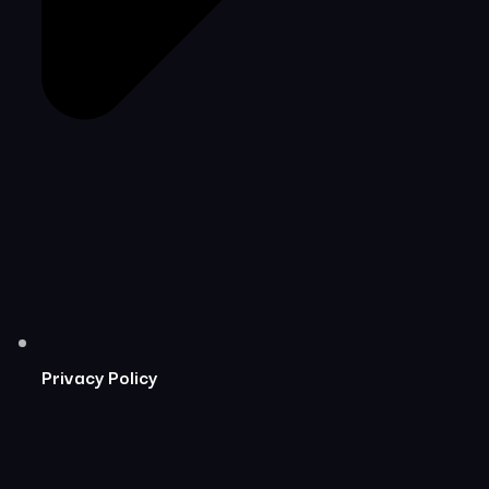
Privacy Policy