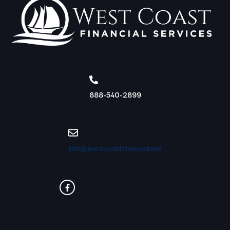
888-540-2899
info@westcoastfinancial.net