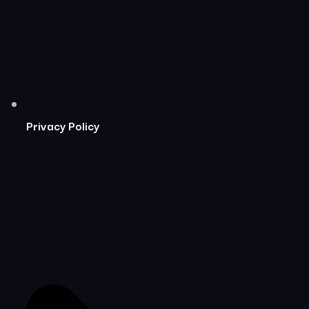
Privacy Policy