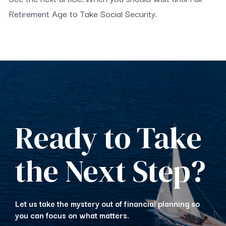
Retirement Age to Take Social Security.
Ready to Take
the Next Step?
Let us take the mystery out of financial planning so
you can focus on what matters.