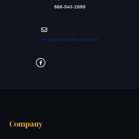
888-540-2899
info@westcoastfinancial.net
Company