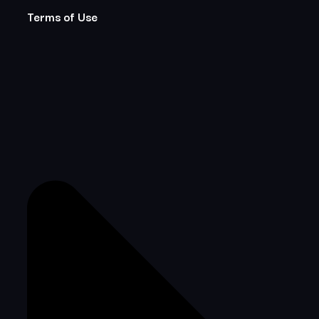
Terms of Use