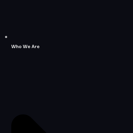
Who We Are