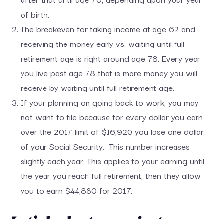
of birth.
The breakeven for taking income at age 62 and
receiving the money early vs. waiting until full
retirement age is right around age 78. Every year
you live past age 78 that is more money you will
receive by waiting until full retirement age.
If your planning on going back to work, you may
not want to file because for every dollar you earn
over the 2017 limit of $16,920 you lose one dollar
of your Social Security. This number increases
slightly each year. This applies to your earning until
the year you reach full retirement, then they allow
you to earn $44,880 for 2017.