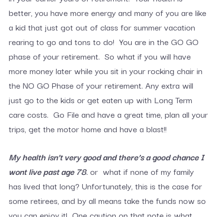
better, you have more energy and many of you are like
a kid that just got out of class for summer vacation
rearing to go and tons to do! You are in the GO GO
phase of your retirement. So what if you will have
more money later while you sit in your rocking chair in
the NO GO Phase of your retirement. Any extra will
just go to the kids or get eaten up with Long Term
care costs. Go File and have a great time, plan all your
trips, get the motor home and have a blast!!
My health isn’t very good and there’s a good chance I
wont live past age 78
.
or what if none of my family
has lived that long? Unfortunately, this is the case for
some retirees, and by all means take the funds now so
you can enjoy it! One caution on that note is what