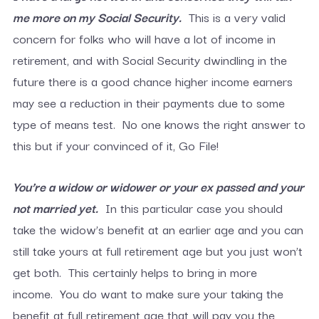
me more o
n my Social Security.
This is a very valid
concern for folks who will have a lot of income in
retirement, and with Social Security dwindling in the
future there is a good chance higher income earners
may see a reduction in their payments due to some
type of means test. No one knows the right answer to
this but if your convinced of it, Go File!
You’re a widow or widower or your ex passed and your
not married yet.
In this particular case you should
take the widow’s benefit at an earlier age and you can
still take yours at full retirement age but you just won’t
get both. This certainly helps to bring in more
income. You do want to make sure your taking the
benefit at full retirement age that will pay you the