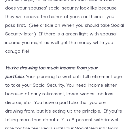
does your spouses’ social security look like because
they will receive the higher of yours or theirs if you
pass first. (See article on When you should take Social
Security later.) If there is a green light with spousal
income you might as well get the money while you
can..go file!
You’re drawing too much income from your
portfolio
.
Your planning to wait until full retirement age
to take your Social Security. You need income either
because of early retirement, lower wages, job loss,
divorce, etc. You have a portfolio that you are
drawing from, but it’s eating up the principle. If you’re
taking more than about a 7 to 8 percent withdrawal
rate for the few years until your Social Security kicks