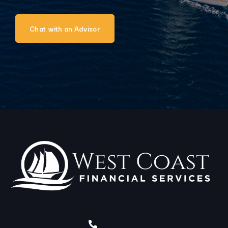
Chat with an Advisor