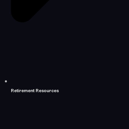
Retirement Resources