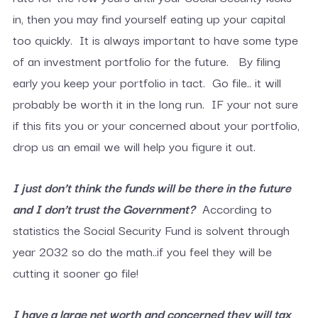
in, then you may find yourself eating up your capital
too quickly. It is always important to have some type
of an investment portfolio for the future. By filing
early you keep your portfolio in tact. Go file.. it will
probably be worth it in the long run. IF your not sure
if this fits you or your concerned about your portfolio,
drop us an email we will help you figure it out.
I just don’t think the funds will be there in the future
and I don’t trust the Government?
According to
statistics the Social Security Fund is solvent through
year 2032 so do the math..if you feel they will be
cutting it sooner go file!
I have a large net worth and concerned they will tax