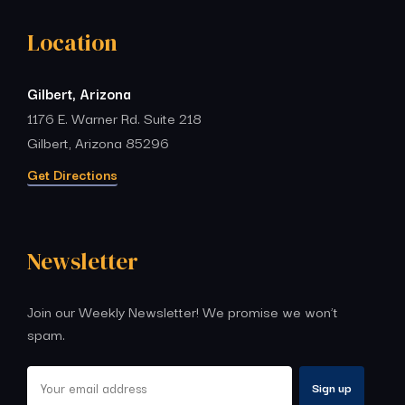
Location
Gilbert, Arizona
1176 E. Warner Rd. Suite 218
Gilbert, Arizona 85296
Get Directions
Newsletter
Join our Weekly Newsletter! We promise we won’t
spam.