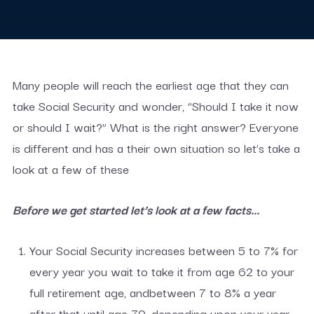
Many people will reach the earliest age that they can
take Social Security and wonder, “Should I take it now
or should I wait?” What is the right answer? Everyone
is different and has a their own situation so let’s take a
look at a few of these
Before we get started let’s look at a few facts…
Your Social Security increases between 5 to 7% for
every year you wait to take it from age 62 to your
full retirement age, andbetween 7 to 8% a year
after that until age 70, depending upon your year