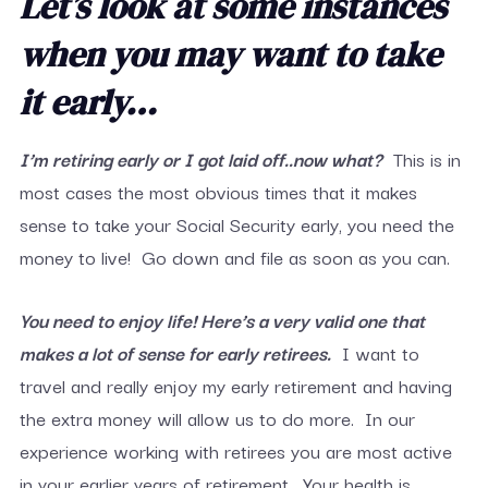
Let’s look at some instances
when you may want to take
it early…
I’m retiring early or I got laid off..now what?
This is in
most cases the most obvious times that it makes
sense to take your Social Security early, you need the
money to live! Go down and file as soon as you can.
You need to enjoy life! Here’s a very valid one that
makes a lot of sense for early retirees.
I want to
travel and really enjoy my early retirement and having
the extra money will allow us to do more. In our
experience working with retirees you are most active
in your earlier years of retirement. Your health is