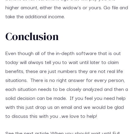
higher amount, either the widow’s or yours. Go file and
take the additional income.
Conclusion
Even though all of the in-depth software that is out
today will always tell you to wait until later to claim
benefits, these are just numbers they are not real life
situations. There is no right answer for every person,
each situation needs to be closely analyzed and then a
solid decision can be made. If you feel you need help
with this just drop us an email and we would be glad
to discuss this with you ..we love to help!
See the next article..When you should wait until Full