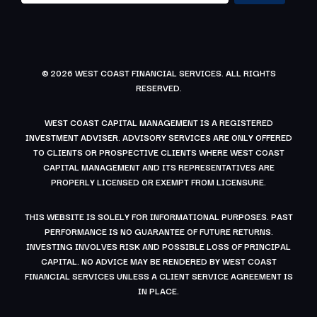
© 2026 WEST COAST FINANCIAL SERVICES. ALL RIGHTS
RESERVED.
WEST COAST CAPITAL MANAGEMENT IS A REGISTERED
INVESTMENT ADVISER. ADVISORY SERVICES ARE ONLY OFFERED
TO CLIENTS OR PROSPECTIVE CLIENTS WHERE WEST COAST
CAPITAL MANAGEMENT AND ITS REPRESENTATIVES ARE
PROPERLY LICENSED OR EXEMPT FROM LICENSURE.
THIS WEBSITE IS SOLELY FOR INFORMATIONAL PURPOSES. PAST
PERFORMANCE IS NO GUARANTEE OF FUTURE RETURNS.
INVESTING INVOLVES RISK AND POSSIBLE LOSS OF PRINCIPAL
CAPITAL. NO ADVICE MAY BE RENDERED BY WEST COAST
FINANCIAL SERVICES UNLESS A CLIENT SERVICE AGREEMENT IS
IN PLACE.