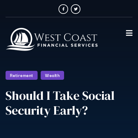
Retirement
Wealth
Should I Take Social
Security Early?