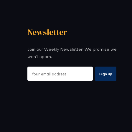
Newsletter
Join our Weekly Newsletter! We promise we
won’t spam.