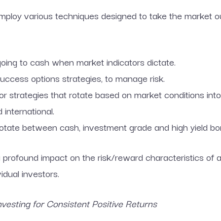
ploy various techniques designed to take the market ou
going to cash when market indicators dictate.
success options strategies, to manage risk.
or strategies that rotate based on market conditions into
 international.
tate between cash, investment grade and high yield bond
profound impact on the risk/reward characteristics of a 
vidual investors.
esting for Consistent Positive Returns