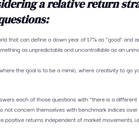
dering a relative return str
questions:
world that can define a down year of 17% as “good” and a
omething as unpredictable and uncontrollable as an unma
where the goal is to be a mimic, where creativity to go 
swers each of those questions with “there is a different 
 do not concern themselves with benchmark indices over
te positive returns independent of market movements, i.