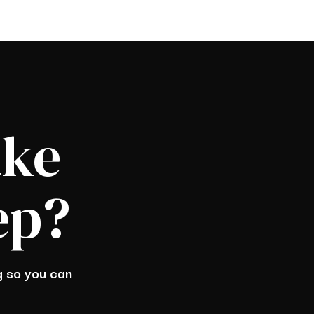
ake
ep?
ng so you can