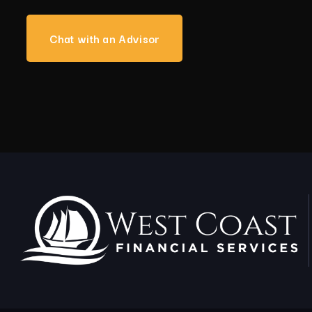
Chat with an Advisor