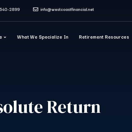
540-2899
info@westcoastfinancial.net
e
What We Specialize In
Retirement Resources
solute Return