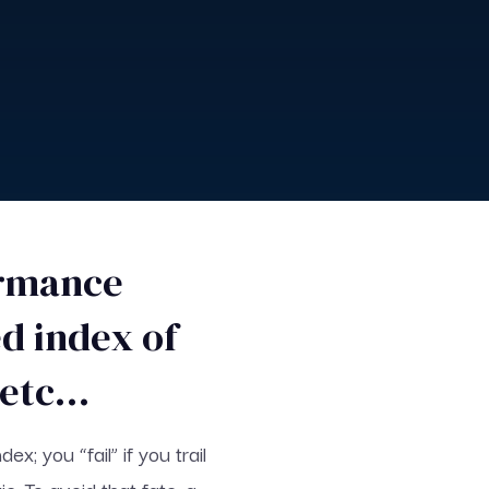
ormance
d index of
, etc…
; you “fail” if you trail