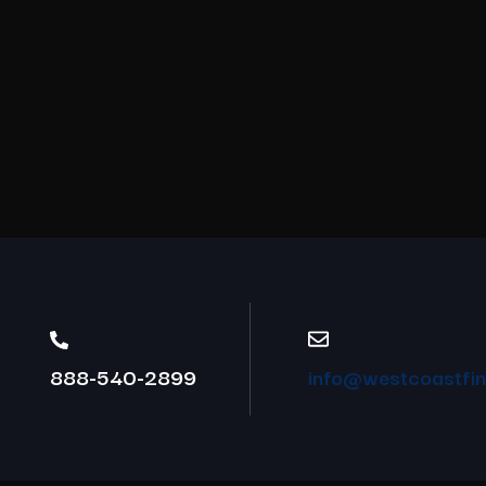
888-540-2899
info@westcoastfina