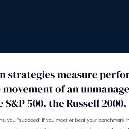
rn strategies measure perf
he movement of an unmanage
e S&P 500, the Russell 2000
rns, you “succeed” if you meet or beat your benchmark index