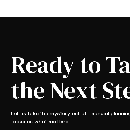
Ready to T
the Next St
Let us take the mystery out of financial planni
focus on what matters.