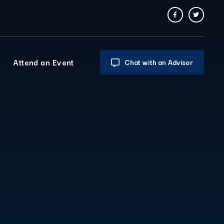
Attend an Event
Chat with an Advisor