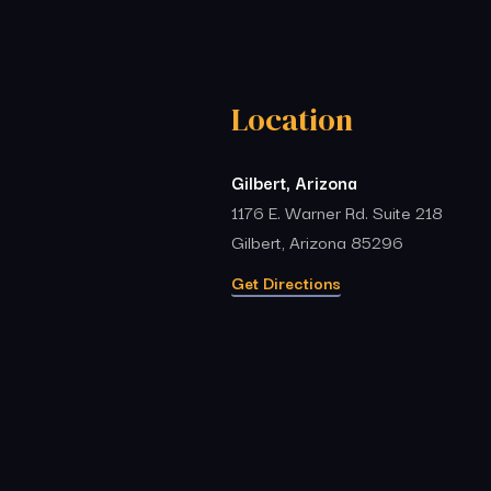
Location
Gilbert, Arizona
1176 E. Warner Rd. Suite 218
Gilbert, Arizona 85296
Get Directions