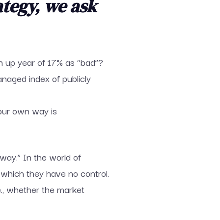
ategy, we ask
n up year of 17% as “bad”?
naged index of publicly
your own way is
way.” In the world of
 which they have no control.
e., whether the market