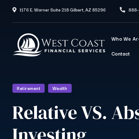
1176 E. Warner Suite 218 Gilbert, AZ 85296
888-
Who We Ar
Contact
Retirement
Wealth
Relative VS. Ab
Investing