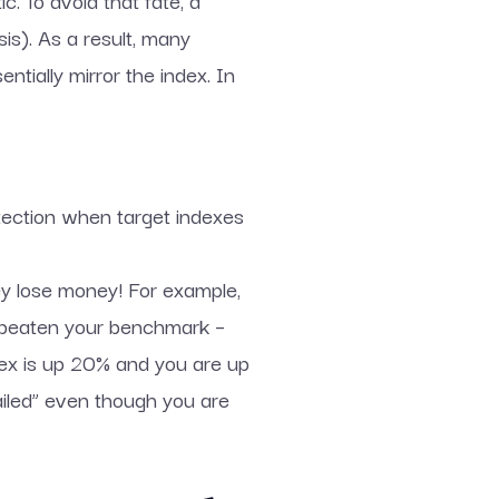
c. To avoid that fate, a
is). As a result, many
entially mirror the index. In
rotection when target indexes
ey lose money! For example,
e beaten your benchmark –
ex is up 20% and you are up
ailed” even though you are