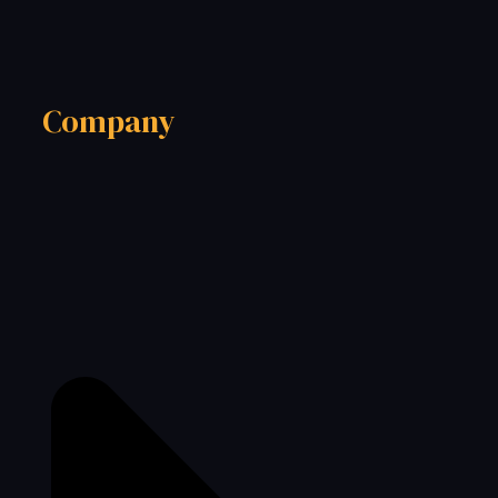
Company