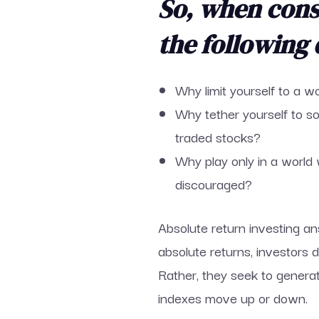
So, when consi
the following 
Why limit yourself to a 
Why tether yourself to s
traded stocks?
Why play only in a world 
discouraged?
Absolute return investing an
absolute returns, investors
Rather, they seek to genera
indexes move up or down.