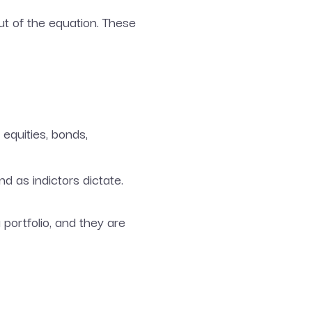
t of the equation. These
 equities, bonds,
 as indictors dictate.
portfolio, and they are