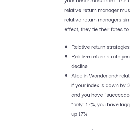
your benchmark index. The con
relative return manager must
relative return managers simpl
effect, they tie their fates
Relative return strategie
Relative return strategies
decline.
Alice in Wonderland: rel
if your index is down by
and you have “succeeded”
“only” 17%, you have lagg
up 17%.