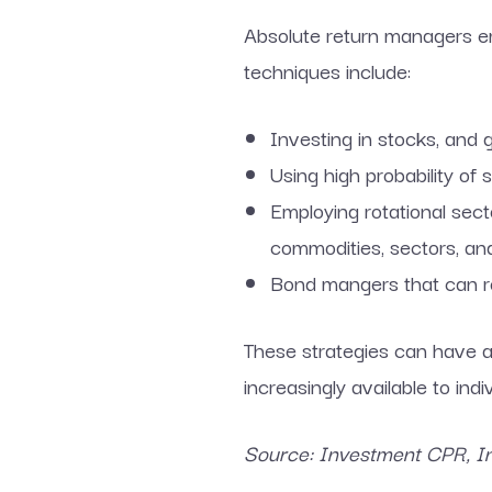
Absolute return managers em
techniques include:
Investing in stocks, and 
Using high probability of 
Employing rotational sect
commodities, sectors, and
Bond mangers that can ro
These strategies can have a 
increasingly available to indi
Source: Investment CPR, Inv