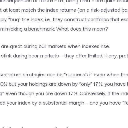
sequences of failure – i.e., being fired – are quite drasti
 at least match the index returns (on a risk-adjusted bas
y “hug” the index, i.e., they construct portfolios that ess
 to mimicking a benchmark. What does this mean?
s are great during bull markets when indexes rise.
 stink during bear markets – they offer limited, if any, p
ative return strategies can be “successful” even when th
 20% but your holdings are down by “only” 17%, you hav
 even though you are down 17%. Conversely, if the ind
ed your index by a substantial margin – and you have “f