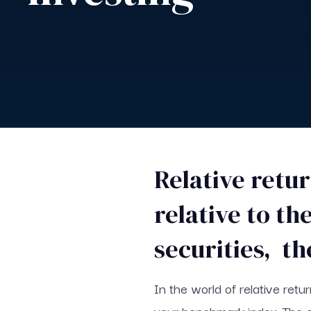
Relative retu
relative to t
securities, th
In the world of relative retu