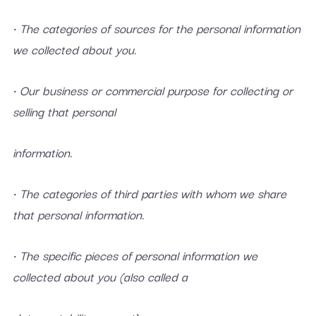
• The categories of sources for the personal information
we collected about you.
• Our business or commercial purpose for collecting or
selling that personal
information.
• The categories of third parties with whom we share
that personal information.
• The specific pieces of personal information we
collected about you (also called a