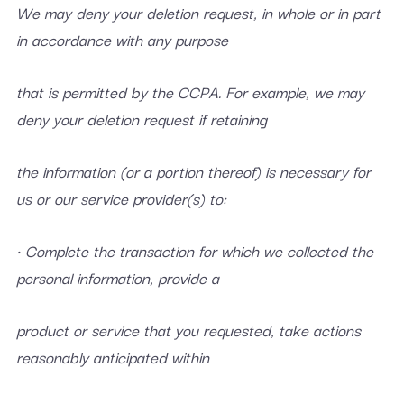
We may deny your deletion request, in whole or in part
in accordance with any purpose
that is permitted by the CCPA. For example, we may
deny your deletion request if retaining
the information (or a portion thereof) is necessary for
us or our service provider(s) to:
• Complete the transaction for which we collected the
personal information, provide a
product or service that you requested, take actions
reasonably anticipated within