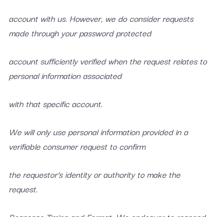
account with us. However, we do consider requests
made through your password protected
account sufficiently verified when the request relates to
personal information associated
with that specific account.
We will only use personal information provided in a
verifiable consumer request to confirm
the requestor’s identity or authority to make the
request.
Response Timing and Format: We endeavor to respond