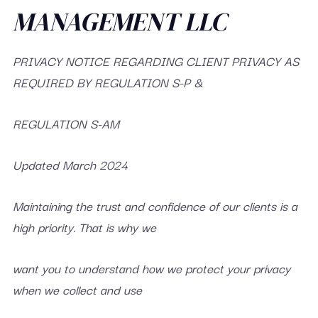
MANAGEMENT LLC
PRIVACY NOTICE REGARDING CLIENT PRIVACY AS
REQUIRED BY REGULATION S-P &
REGULATION S-AM
Updated March 2024
Maintaining the trust and confidence of our clients is a
high priority. That is why we
want you to understand how we protect your privacy
when we collect and use