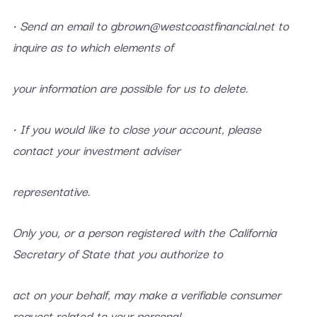
• Send an email to gbrown@westcoastfinancial.net to
inquire as to which elements of
your information are possible for us to delete.
• If you would like to close your account, please
contact your investment adviser
representative.
Only you, or a person registered with the California
Secretary of State that you authorize to
act on your behalf, may make a verifiable consumer
request related to your personal