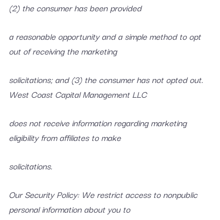
(2) the consumer has been provided
a reasonable opportunity and a simple method to opt
out of receiving the marketing
solicitations; and (3) the consumer has not opted out.
West Coast Capital Management LLC
does not receive information regarding marketing
eligibility from affiliates to make
solicitations.
Our Security Policy: We restrict access to nonpublic
personal information about you to