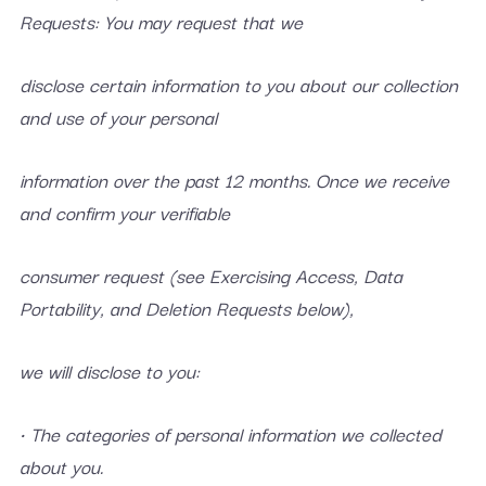
Requests: You may request that we
disclose certain information to you about our collection
and use of your personal
information over the past 12 months. Once we receive
and confirm your verifiable
consumer request (see Exercising Access, Data
Portability, and Deletion Requests below),
we will disclose to you:
• The categories of personal information we collected
about you.