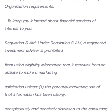
Organization requirements;
• To keep you informed about financial services of
interest to you.
Regulation S-AM: Under Regulation S-AM, a registered
investment adviser is prohibited
from using eligibility information that it receives from an
affiliate to make a marketing
solicitation unless: (1) the potential marketing use of
that information has been clearly,
conspicuously and concisely disclosed to the consumer;