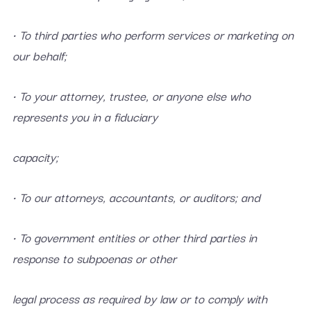
• To third parties who perform services or marketing on
our behalf;
• To your attorney, trustee, or anyone else who
represents you in a fiduciary
capacity;
• To our attorneys, accountants, or auditors; and
• To government entities or other third parties in
response to subpoenas or other
legal process as required by law or to comply with