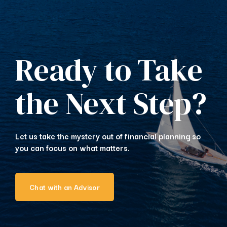
Ready to Take
the Next Step?
Let us take the mystery out of financial planning so
you can focus on what matters.
Chat with an Advisor