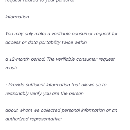
information.
You may only make a verifiable consumer request for
access or data portability twice within
a 12-month period. The verifiable consumer request
must:
• Provide sufficient information that allows us to
reasonably verify you are the person
about whom we collected personal information or an
authorized representative;