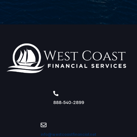
888-540-2899
info@westcoastfinancial.net