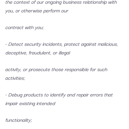
the context of our ongoing business relationship with
you, or otherwise perform our
contract with you;
• Detect security incidents, protect against malicious,
deceptive, fraudulent, or illegal
activity, or prosecute those responsible for such
activities;
• Debug products to identify and repair errors that
impair existing intended
functionality;