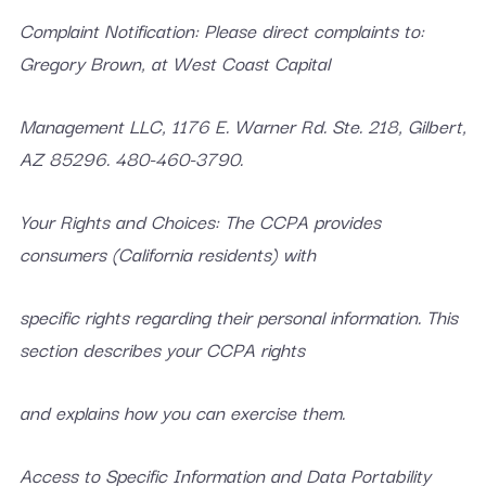
Complaint Notification: Please direct complaints to:
Gregory Brown, at West Coast Capital
Management LLC, 1176 E. Warner Rd. Ste. 218, Gilbert,
AZ 85296. 480-460-3790.
Your Rights and Choices: The CCPA provides
consumers (California residents) with
specific rights regarding their personal information. This
section describes your CCPA rights
and explains how you can exercise them.
Access to Specific Information and Data Portability