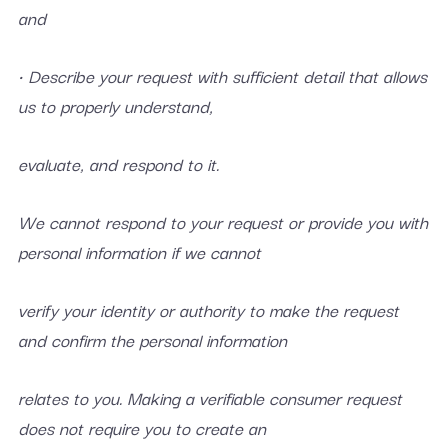
and
• Describe your request with sufficient detail that allows
us to properly understand,
evaluate, and respond to it.
We cannot respond to your request or provide you with
personal information if we cannot
verify your identity or authority to make the request
and confirm the personal information
relates to you. Making a verifiable consumer request
does not require you to create an