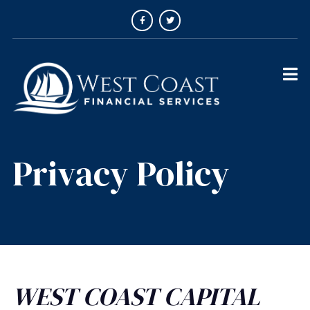
Privacy Policy
WEST COAST CAPITAL