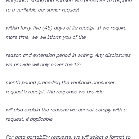
to a verifiable consumer request
within forty-five (45) days of its receipt. If we require
more time, we will inform you of the
reason and extension period in writing. Any disclosures
we provide will only cover the 12-
month period preceding the verifiable consumer
request’s receipt. The response we provide
will also explain the reasons we cannot comply with a
request, if applicable.
For data portability requests, we will select a format to