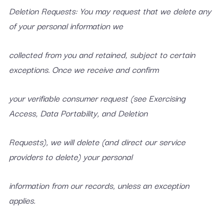
Deletion Requests: You may request that we delete any
of your personal information we
collected from you and retained, subject to certain
exceptions. Once we receive and confirm
your verifiable consumer request (see Exercising
Access, Data Portability, and Deletion
Requests), we will delete (and direct our service
providers to delete) your personal
information from our records, unless an exception
applies.