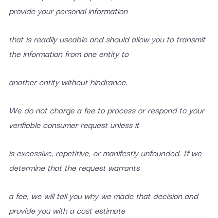
provide your personal information
that is readily useable and should allow you to transmit
the information from one entity to
another entity without hindrance.
We do not charge a fee to process or respond to your
verifiable consumer request unless it
is excessive, repetitive, or manifestly unfounded. If we
determine that the request warrants
a fee, we will tell you why we made that decision and
provide you with a cost estimate