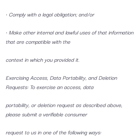
• Comply with a legal obligation; and/or
• Make other internal and lawful uses of that information
that are compatible with the
context in which you provided it.
Exercising Access, Data Portability, and Deletion
Requests: To exercise an access, data
portability, or deletion request as described above,
please submit a verifiable consumer
request to us in one of the following ways: