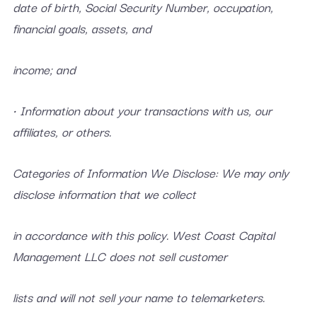
date of birth, Social Security Number, occupation,
financial goals, assets, and
income; and
• Information about your transactions with us, our
affiliates, or others.
Categories of Information We Disclose: We may only
disclose information that we collect
in accordance with this policy. West Coast Capital
Management LLC does not sell customer
lists and will not sell your name to telemarketers.