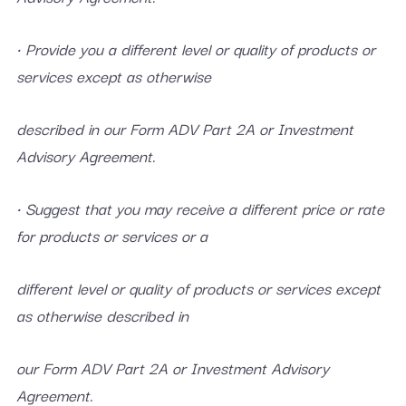
• Provide you a different level or quality of products or
services except as otherwise
described in our Form ADV Part 2A or Investment
Advisory Agreement.
• Suggest that you may receive a different price or rate
for products or services or a
different level or quality of products or services except
as otherwise described in
our Form ADV Part 2A or Investment Advisory
Agreement.