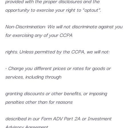
provided with the proper disclosures and the
opportunity to exercise your right to “optout”.
Non-Discrimination: We will not discriminate against you
for exercising any of your CCPA
rights. Unless permitted by the CCPA, we will not:
• Charge you different prices or rates for goods or
services, including through
granting discounts or other benefits, or imposing
penalties other than for reasons
described in our Form ADV Part 2A or Investment
Advisory Agreement.