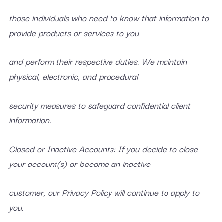
those individuals who need to know that information to
provide products or services to you
and perform their respective duties. We maintain
physical, electronic, and procedural
security measures to safeguard confidential client
information.
Closed or Inactive Accounts: If you decide to close
your account(s) or become an inactive
customer, our Privacy Policy will continue to apply to
you.