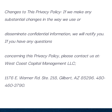
Changes to This Privacy Policy: If we make any
substantial changes in the way we use or
disseminate confidential information, we will notify you.
If you have any questions
concerning this Privacy Policy, please contact us at:
West Coast Capital Management LLC;
1176 E. Warner Rd. Ste. 218, Gilbert, AZ 85296. 480-
460-3790.