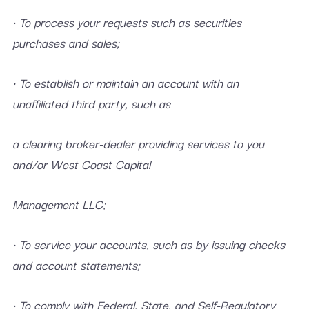
• To process your requests such as securities
purchases and sales;
• To establish or maintain an account with an
unaffiliated third party, such as
a clearing broker-dealer providing services to you
and/or West Coast Capital
Management LLC;
• To service your accounts, such as by issuing checks
and account statements;
• To comply with Federal, State, and Self-Regulatory