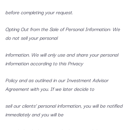
before completing your request.
Opting Out from the Sale of Personal Information: We
do not sell your personal
information. We will only use and share your personal
information according to this Privacy
Policy and as outlined in our Investment Advisor
Agreement with you. If we later decide to
sell our clients’ personal information, you will be notified
immediately and you will be