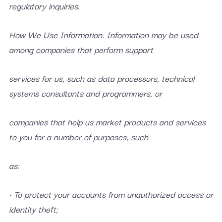
regulatory inquiries.
How We Use Information: Information may be used
among companies that perform support
services for us, such as data processors, technical
systems consultants and programmers, or
companies that help us market products and services
to you for a number of purposes, such
as:
• To protect your accounts from unauthorized access or
identity theft;