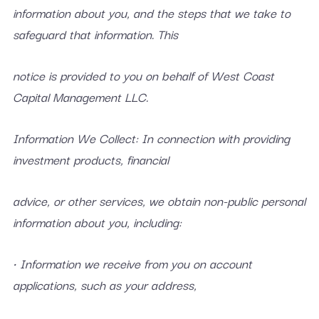
information about you, and the steps that we take to
safeguard that information. This
notice is provided to you on behalf of West Coast
Capital Management LLC.
Information We Collect: In connection with providing
investment products, financial
advice, or other services, we obtain non-public personal
information about you, including:
• Information we receive from you on account
applications, such as your address,