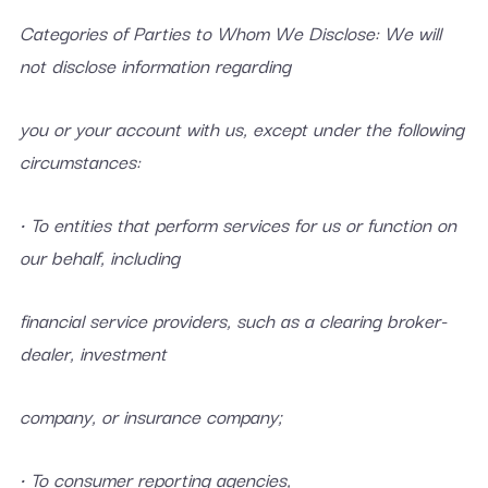
Categories of Parties to Whom We Disclose: We will
not disclose information regarding
you or your account with us, except under the following
circumstances:
• To entities that perform services for us or function on
our behalf, including
financial service providers, such as a clearing broker-
dealer, investment
company, or insurance company;
• To consumer reporting agencies,