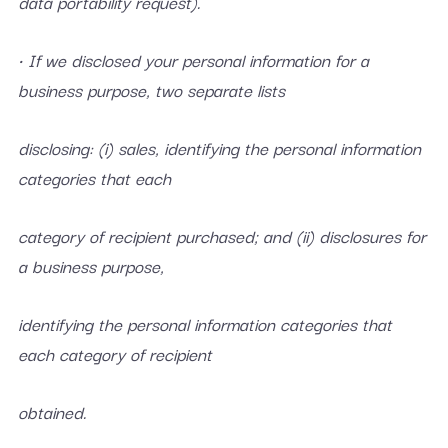
data portability request).
• If we disclosed your personal information for a
business purpose, two separate lists
disclosing: (i) sales, identifying the personal information
categories that each
category of recipient purchased; and (ii) disclosures for
a business purpose,
identifying the personal information categories that
each category of recipient
obtained.