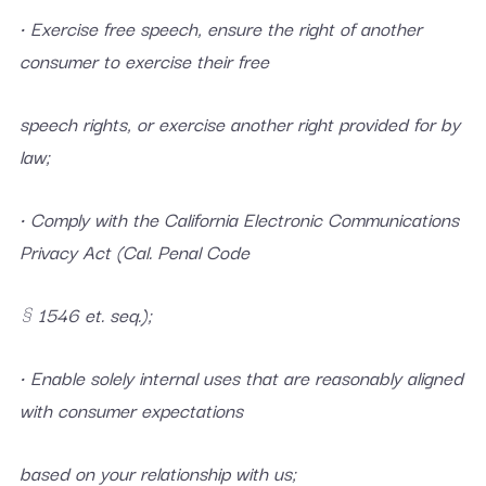
• Exercise free speech, ensure the right of another
consumer to exercise their free
speech rights, or exercise another right provided for by
law;
• Comply with the California Electronic Communications
Privacy Act (Cal. Penal Code
§ 1546 et. seq.);
• Enable solely internal uses that are reasonably aligned
with consumer expectations
based on your relationship with us;